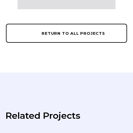
RETURN TO ALL PROJECTS
Related Projects