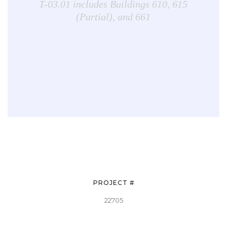
T-03.01 includes Buildings 610, 615
(Partial), and 661
PROJECT #
22705