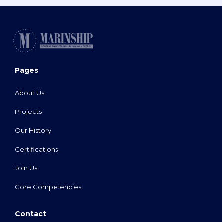
Pages
About Us
Projects
Our History
Certifications
Join Us
Core Competencies
Contact