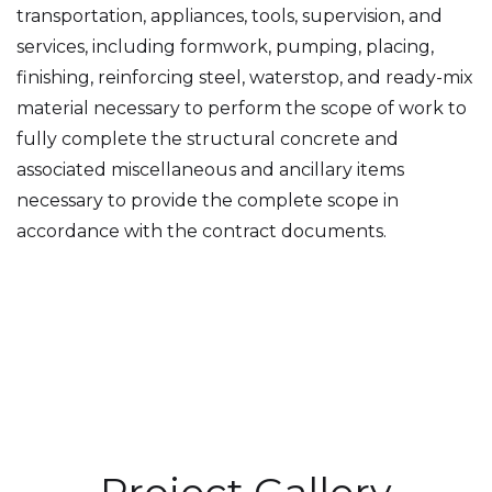
transportation, appliances, tools, supervision, and
services, including formwork, pumping, placing,
finishing, reinforcing steel, waterstop, and ready-mix
material necessary to perform the scope of work to
fully complete the structural concrete and
associated miscellaneous and ancillary items
necessary to provide the complete scope in
accordance with the contract documents.