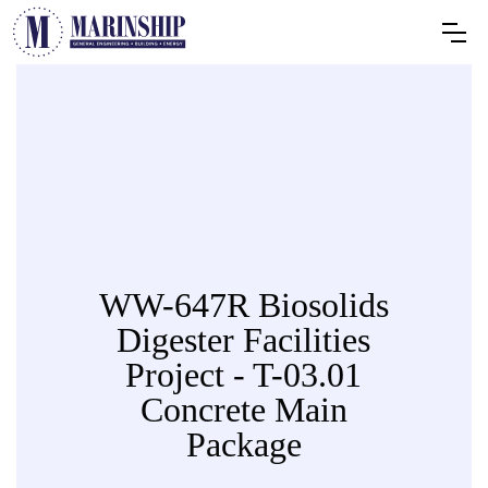
WW-647R Biosolids
Digester Facilities
Project - T-03.01
Concrete Main
Package