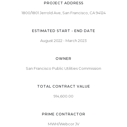
PROJECT ADDRESS
1800/1801 Jerrold Ave, San Francisco, CA 94124
ESTIMATED START - END DATE
August 2022 - March 2023
OWNER
San Francisco Public Utilities Commission
TOTAL CONTRACT VALUE
914,600.00
PRIME CONTRACTOR
MWH/Webcor JV