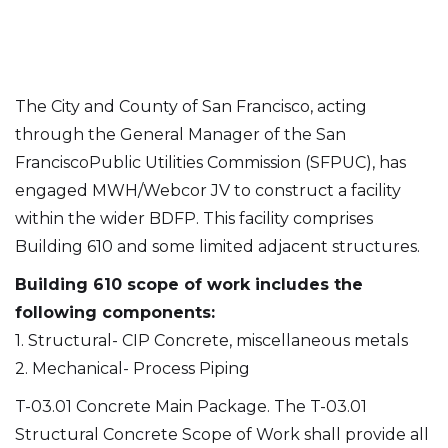
The City and County of San Francisco, acting
through the General Manager of the San
FranciscoPublic Utilities Commission (SFPUC), has
engaged MWH/Webcor JV to construct a facility
within the wider BDFP. This facility comprises
Building 610 and some limited adjacent structures.
Building 610 scope of work includes the
following components:
1. Structural- CIP Concrete, miscellaneous metals
2. Mechanical- Process Piping
T-03.01 Concrete Main Package. The T-03.01
Structural Concrete Scope of Work shall provide all