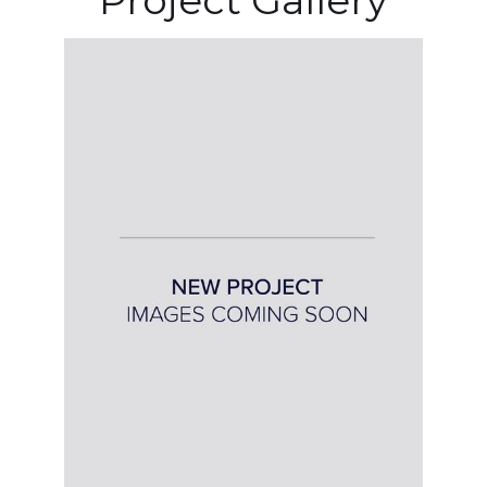
Project Gallery