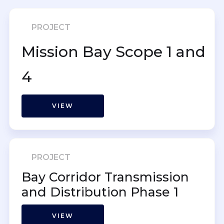
PROJECT
Mission Bay Scope 1 and
4
VIEW
PROJECT
Bay Corridor Transmission
and Distribution Phase 1
VIEW