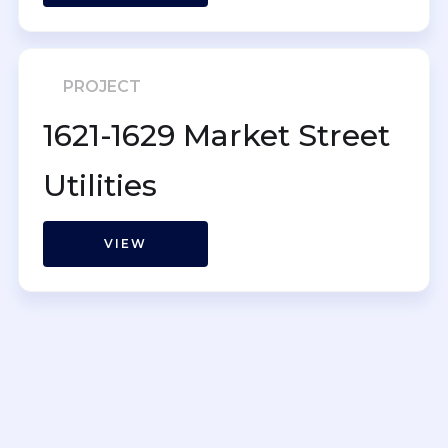
PROJECT
1621-1629 Market Street
Utilities
VIEW