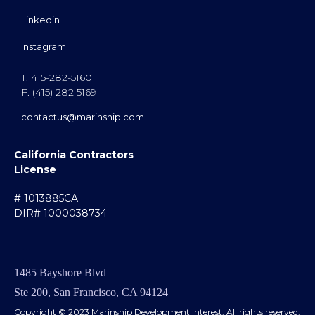
Linkedin
Instagram
T. 415-282-5160
F. (415) 282 5169
contactus@marinship.com
California Contractors
License
# 1013885CA
DIR# 1000038734
1485 Bayshore Blvd
Ste 200, San Francisco, CA 94124
Copyright © 2023 Marinship Development Interest. All rights reserved.